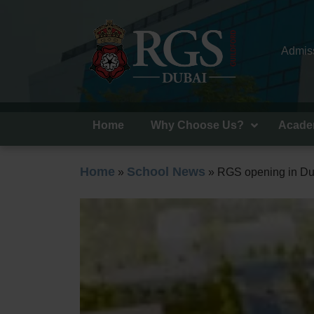
Admiss
Home
Why Choose Us?
Acade
Home
School News
»
»
RGS opening in Du