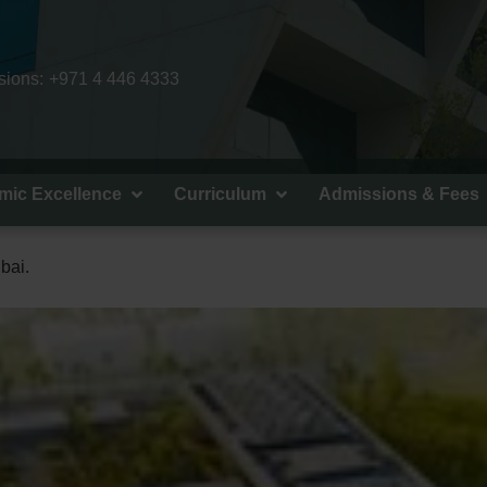
ions:
+971 4 446 4333
mic Excellence
Curriculum
Admissions & Fees
bai.