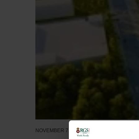
NOVEMBER 7, 2020