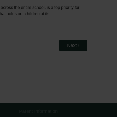
ross the entire school, is a top priority for
at holds our children at its
Next
Parent Information