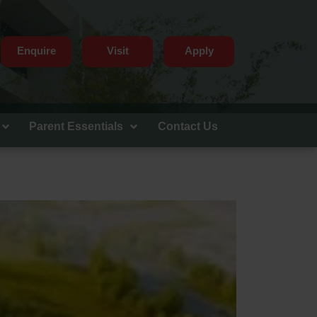
Enquire
Visit
Apply
Parent Essentials
Contact Us