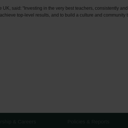
K, said: “Investing in the very best teachers, consistently and ac
chieve top-level results, and to build a culture and community th
rship & Careers
Policies & Reports