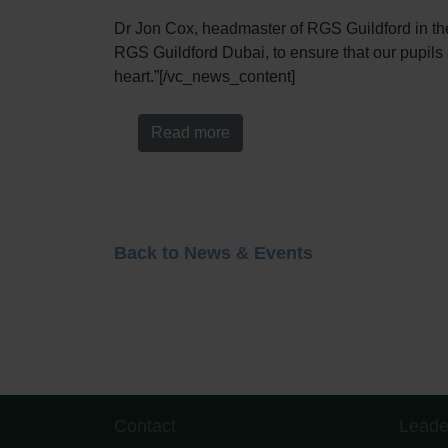
Dr Jon Cox, headmaster of RGS Guildford in the U
RGS Guildford Dubai, to ensure that our pupils a
heart.”[/vc_news_content]
Read more
Back to News & Events
Contact
Leade