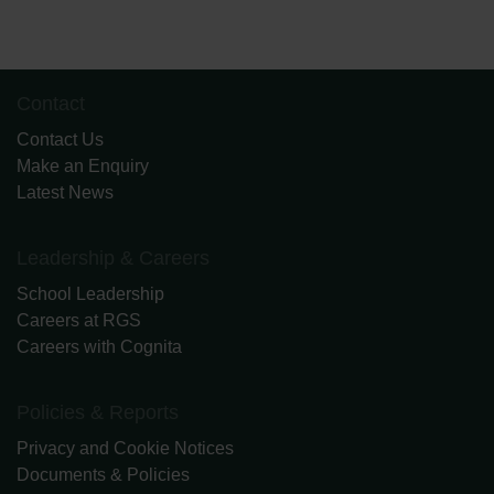
Contact
Contact Us
Make an Enquiry
Latest News
Leadership & Careers
School Leadership
Careers at RGS
Careers with Cognita
Policies & Reports
Privacy and Cookie Notices
Documents & Policies