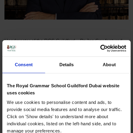
Headmaster of the RGS Guildford – Dr Jon Cox featured
on ‘Eye on Education’ on
Dubai Eye
to speak about the
new Natural History GCSE being implemented from 2025.
Consent
Details
About
Dr Cox, who is our Chair of the Board of Governors at
RGSGD spoke with Georgia Tolley fro Dubai Eye and gave
a fascinating insight on the plans for the new GCSE, and
The Royal Grammar School Guildford Dubai website
why he thinks it was introduced.
uses cookies
We use cookies to personalise content and ads, to
The topic also sparked conversation about what pupils
provide social media features and to analyse our traffic.
would like to be introduced into the curriculum, with a
Click on 'Show details' to understand more about
number of our Y5 & 6 pupils then featuring on the radio – to
individual cookies, listed on the left-hand side, and to
give their thoughts.
manage your preferences.