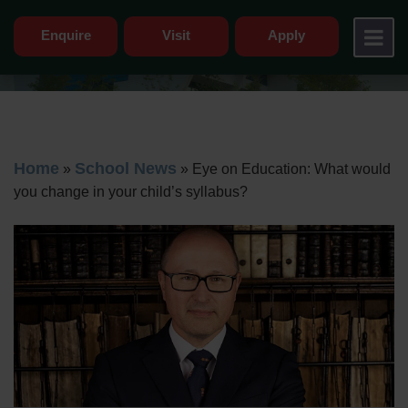
Enquire
Visit
Apply
Home
School News
»
»
Eye on Education: What would
you change in your child’s syllabus?