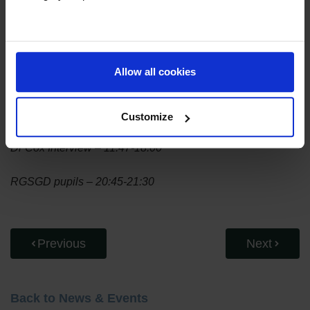
Read more about the plans for the new GSCE in this article
from
The Guardian
.
Listen to the full podcast below.
Allow all cookies
Listen Now
Customize
Dr Cox Interview – 11:47-18:00
RGSGD pupils – 20:45-21:30
Previous
Next
Back to News & Events