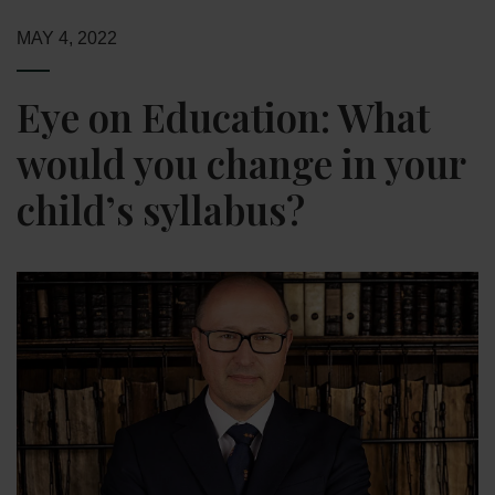
MAY 4, 2022
Eye on Education: What
would you change in your
child’s syllabus?