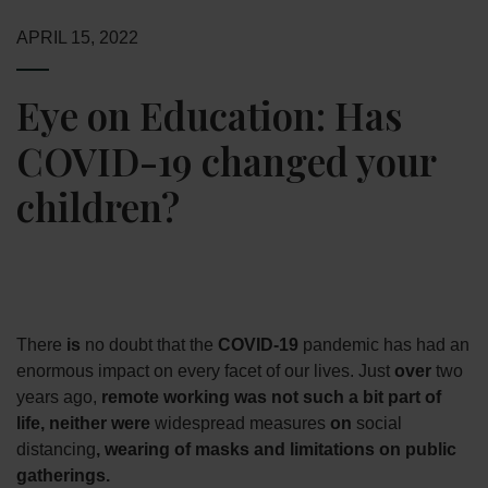
APRIL 15, 2022
Eye on Education: Has
COVID-19 changed your
children?
There
is
no doubt that the
COVID-19
pandemic has had an
enormous impact on every facet of our lives. Just
over
two
years ago,
remote working was not such a bit part of
life, neither were
widespread measures
on
social
distancing
, wearing of masks and limitations on public
gatherings.