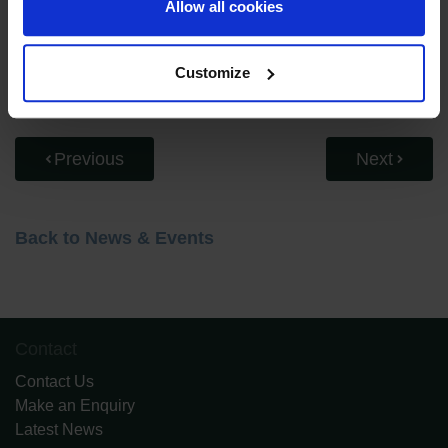
Allow all cookies
approach to inclusion, and creating an inclusive
environment at RGSGD.
Customize
Previous
Next
Back to News & Events
Contact
Contact Us
Make an Enquiry
Latest News