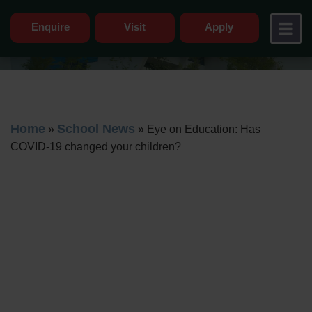
Enquire
Visit
Apply
Home
School News
»
»
Eye on Education: Has
COVID-19 changed your children?