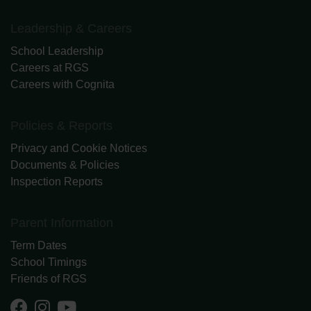
Leadership & Careers
School Leadership
Careers at RGS
Careers with Cognita
Policies & Reports
Privacy and Cookie Notices
Documents & Policies
Inspection Reports
Parent Information
Term Dates
School Timings
Friends of RGS