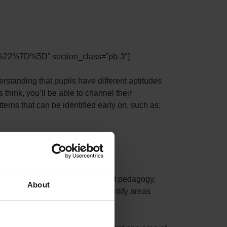
22%7D%5D” section_class=”pb-3″]
nding that pupils have different aptitudes
think, you’ll be able to channel their
rns that can be identified early on, such as;
d to be addressed with the right pedagogy,
About
nd Leaders of Activities to identify areas