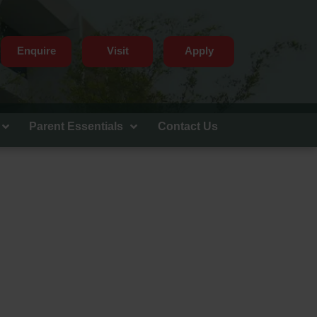
Enquire
Visit
Apply
Parent Essentials
Contact Us