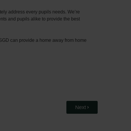
ately address every pupils needs. We’re
ts and pupils alike to provide the best
s, RGSGD can provide a home away from home
Next