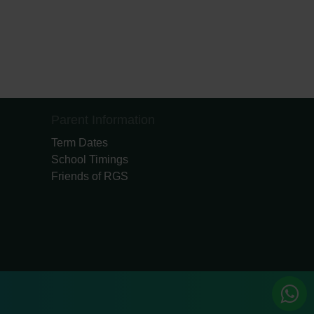
Parent Information
Term Dates
School Timings
Friends of RGS