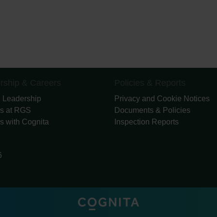
rship & Careers
Policies & Reports
 Leadership
Privacy and Cookie Notices
s at RGS
Documents & Policies
s with Cognita
Inspection Reports
6