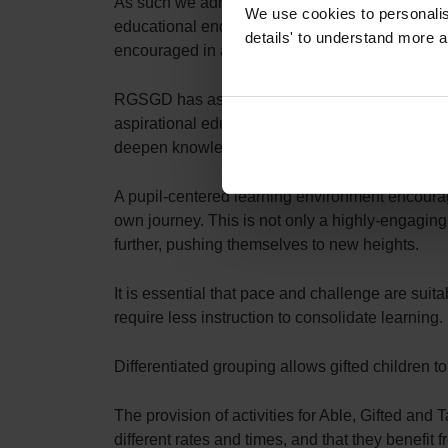
As such we adhere to an Able, Gifted and Talente
We use cookies to personalise
educational endeavour. This is reflected in our
details' to understand more a
encouraged in all of our pupils.
RGSGD has as its core philosophy – that the pot
aspirational education. At RGSGD we ensure that
deepen knowledge. Exposing our pupils to uniq
A pupil-centered learning environment encourage
own journey. This is not only a highly-engaging 
further, pushing themselves to new heights.
It is essential that pace and challenge are suit
require less instruction to consolidate learning.
Differentiated grouping allows gifted children
The provision of activities for Able, Gifted and T
different rates and times, and that they benefit