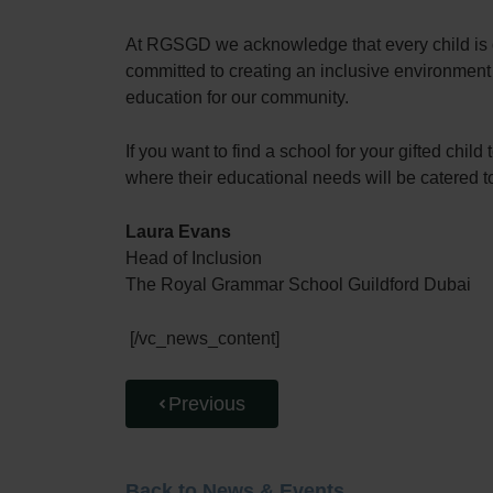
At RGSGD we acknowledge that every child is di
committed to creating an inclusive environment 
education for our community.
If you want to find a school for your gifted ch
where their educational needs will be catered t
Laura Evans
Head of Inclusion
The Royal Grammar School Guildford Dubai
[/vc_news_content]
Previous
Back to News & Events