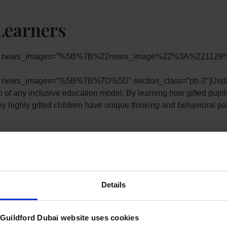
Learners
pb-0″ news_images=”%5B%7B%22news_image%22%3A%221129%
″ news_images=”%5B%7B%7D%5D” section_class=”pb-3″]Understa
n of any inclusive education model. By learning how gifted pupils 
highly gifted children have unique thinking and behavioral patte
RGSGD) we understand that these and other characteristics nee
Details
gress. This enables our Heads of Department, Subject Teachers a
ng Able, Gifted or Talented.
uildford Dubai website uses cookies