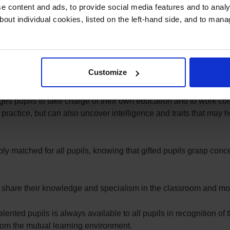
d (AGT) policy underpinned by the belief that all our pupils are 
 content and ads, to provide social media features and to analys
 value of Scholarship in which the opportunity for academic and c
bout individual cookies, listed on the left-hand side, and to man
ential of all pupils is realised when the learning experience is
 our gifted pupils are actively engaged and excited by presenti
Customize
ue perspectives inspires them.
s pupils to take charge of their own education and to work colla
practice, but can also uncover intelligence and traits that may h
ably matched for all pupils, knowing that gifted pupils grasp conc
 to share their knowledge and specialism in the classroom and m
alented pupils is always available to all pupils in recognition of 
 from the mutual learning environment.