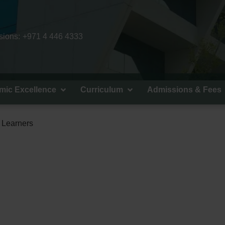
ions:
+971 4 446 4333
mic Excellence
Curriculum
Admissions & Fees
d Learners