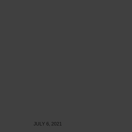
JULY 6, 2021