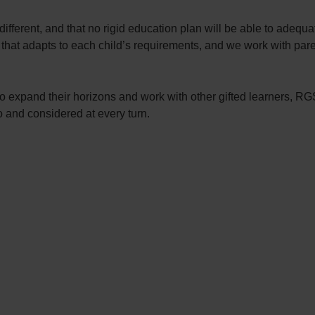
fferent, and that no rigid education plan will be able to adequ
that adapts to each child’s requirements, and we work with paren
ild to expand their horizons and work with other gifted learner
o and considered at every turn.