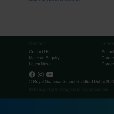
Contact
Leade
Contact Us
School
Make an Enquiry
Career
Latest News
Career
© Royal Grammar School Guildford Dubai 202
RGS is part of the Cognita family of Schools