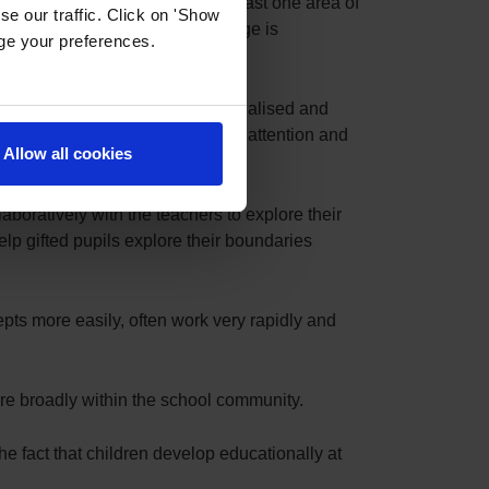
Able, Gifted or Talented in at least one area of
e our traffic. Click on 'Show
o-curricular stretch and challenge is
age your preferences.
 differentiated, enabling a personalised and
ng abstract concepts to sustain attention and
Allow all cookies
boratively with the teachers to explore their
elp gifted pupils explore their boundaries
epts more easily, often work very rapidly and
ore broadly within the school community.
the fact that children develop educationally at