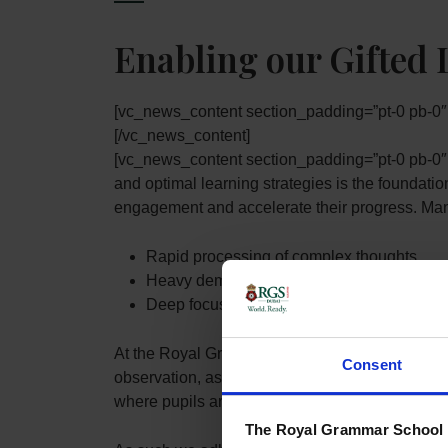
Enabling our Gifted 
[vc_news_content section_padding=”pt-0 
[/vc_news_content]
[vc_news_content section_padding=”pt-0 pb-0
and optimal learning strategies is the foundatio
engagement and accelerate their progress. Many 
Rapid processing of complex thoughts
Heavy demand for stimulation
Deep focus on certain subjects of interest
At the Royal Grammar School Guildford Dubai (
Consent
observation, assessment, and monitoring of pro
where pupils are demonstrating evidence of bei
The Royal Grammar School G