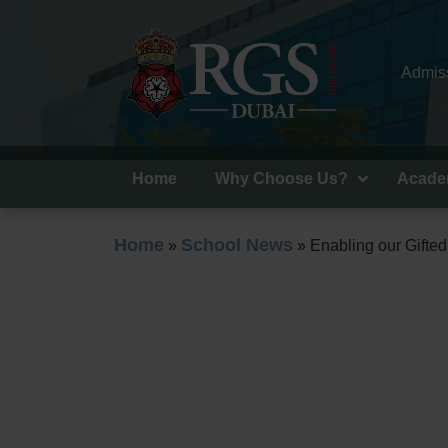
Admiss
Home
Why Choose Us?
Acade
Home
School News
»
»
Enabling our Gifte