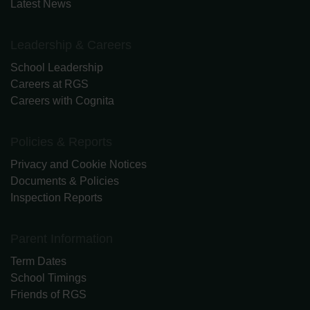
Latest News
Leadership & Careers
School Leadership
Careers at RGS
Careers with Cognita
Policies & Reports
Privacy and Cookie Notices
Documents & Policies
Inspection Reports
Parent Information
Term Dates
School Timings
Friends of RGS