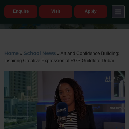
Enquire
Visit
Apply
Home
School News
»
»
Art and Confidence Building:
Inspiring Creative Expression at RGS Guildford Dubai