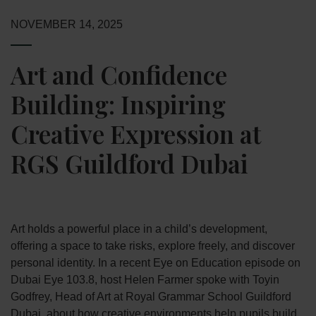
NOVEMBER 14, 2025
Art and Confidence
Building: Inspiring
Creative Expression at
RGS Guildford Dubai
Art holds a powerful place in a child’s development,
offering a space to take risks, explore freely, and discover
personal identity. In a recent Eye on Education episode on
Dubai Eye 103.8, host Helen Farmer spoke with Toyin
Godfrey, Head of Art at Royal Grammar School Guildford
Dubai, about how creative environments help pupils build