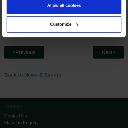
young artists. Her message to families was clear:
Allow all cookies
encourage exploration, celebrate individuality, and give
children the space to create with confidence.
Customize
Watch the full interview below.
Previous
Next
Back to News & Events
Contact
Contact Us
Make an Enquiry