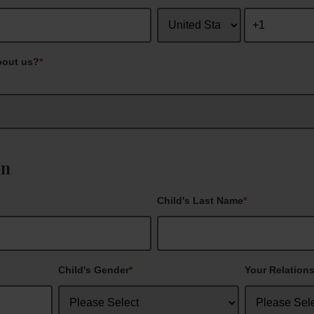
bout us?
*
on
Child's Last Name
*
Child's Gender
*
Your Relations