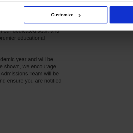
Customize
join us for an Open Day at
 a unique opportunity to
h our dedicated staff, and
remier educational
demic year and will be
 are shown, we encourage
r Admissions Team will be
and ensure you are notified