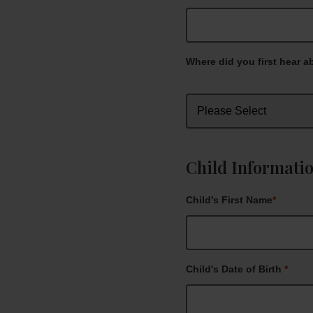
Where did you first hear a
Child Informati
Child's First Name
*
Child's Date of Birth
*