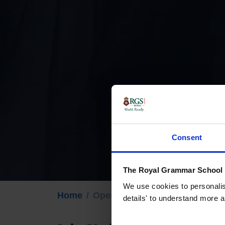
Consent
The Royal Grammar School G
We use cookies to personalise
Home
Open Days
details' to understand more a