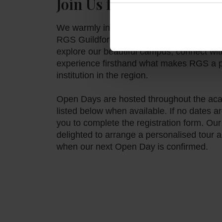
Join Us for an Open Day
We warmly invite prospective families to 
RGS Guildford Dubai. Our Open Days offer
explore our beautiful campus, connect wit
experience firsthand what makes RGS a p
institution in the region.
Open Days are hosted throughout the aca
listed below when available. If no dates
you to complete the registration form. Ou
delighted to arrange a personalised tour 
when our next Open Day is confirmed.