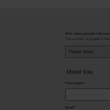
How many people will ac
The number of people in total
About You
First name
*
Email
*