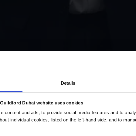
Details
uildford Dubai website uses cookies
 content and ads, to provide social media features and to analys
bout individual cookies, listed on the left-hand side, and to man