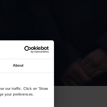
About
e our traffic. Click on 'Show
age your preferences.