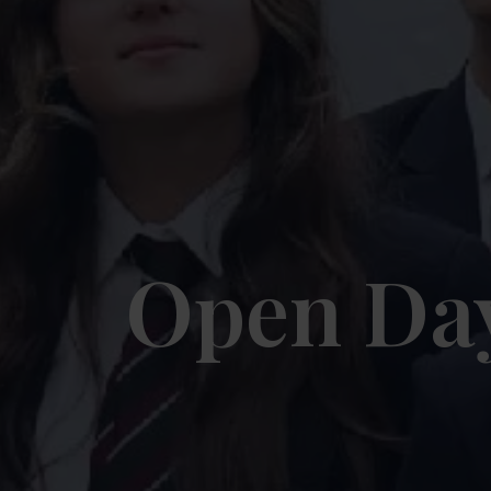
Open Da