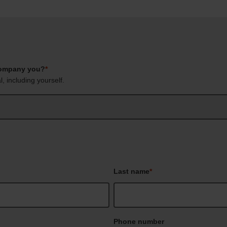
company you?
*
, including yourself.
Last name
*
Phone number