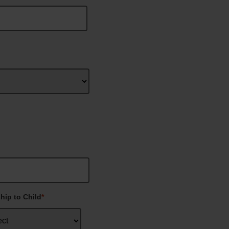
hip to Child
*