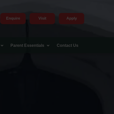
Enquire
Visit
Apply
Parent Essentials
Contact Us