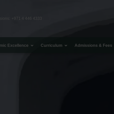
ions:
+971 4 446 4333
mic Excellence
Curriculum
Admissions & Fees