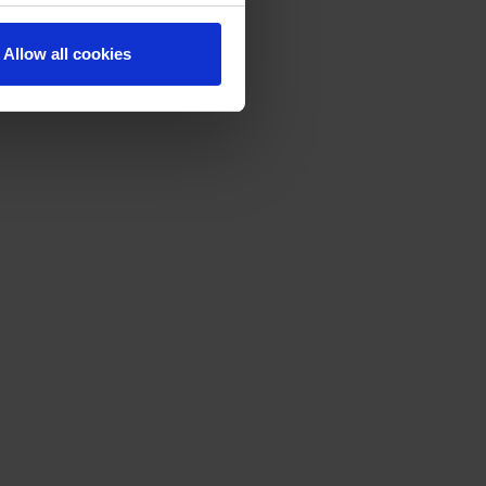
Allow all cookies