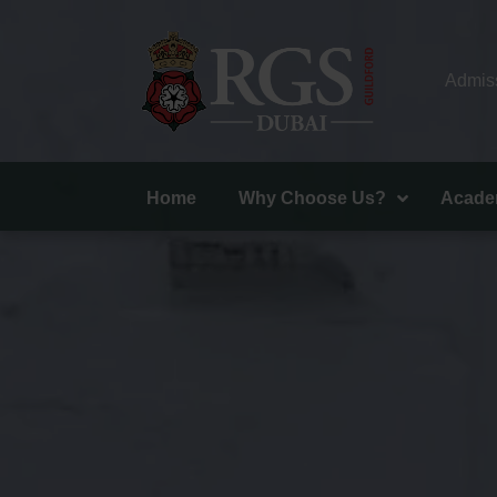
Admiss
Home
Why Choose Us?
Acade